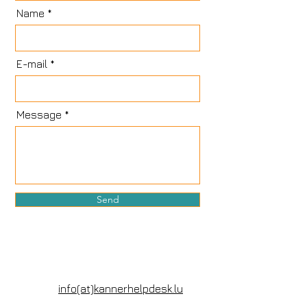
Name
E-mail
Message
Send
info(at)kannerhelpdesk.lu