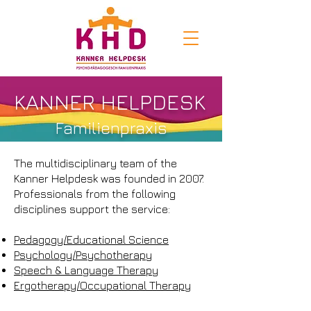
KANNER HELPDESK
Familienpraxis
The multidisciplinary team of the
Kanner Helpdesk was founded in 2007.
Professionals from the following
disciplines support the service:
Pedagogy/Educational Science
Psychology/Psychotherapy
Speech & Language Therapy
Ergotherapy/Occupational Therapy