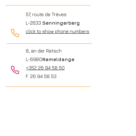
57, route de Trèves
L-2633
Senningerberg
click to show phone numbers
8, an der Retsch
L-6980
Rameldange
+352 26 94 58 50
F.
26 94 58 53