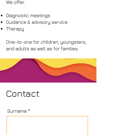
We offer:
Diagnostic meetings
Guidance & advisory service
Therapy
One-to-one for children, youngsters,
and adults as well as for families.
Contact
Surname