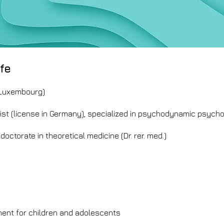
fe
 Luxembourg)
ist (license in Germany), specialized in psychodynamic psych
doctorate in theoretical medicine (Dr. rer. med.)
nt for children and adolescents