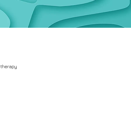
otherapy