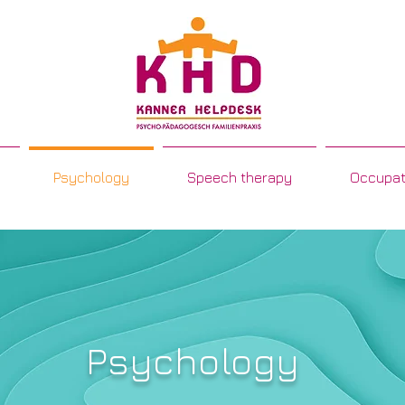
Psychology
Speech therapy
Occupat
Psychology