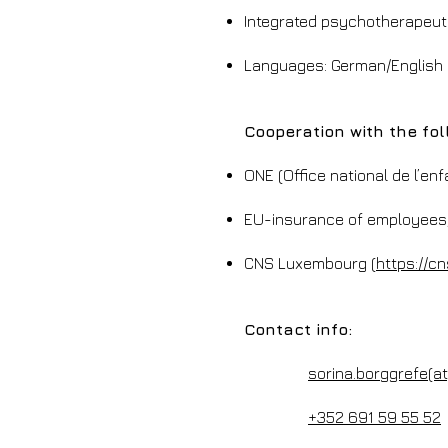
Integrated psychotherapeut
Languages: German/English
Cooperation with the fol
ONE (Office national de l’en
EU-insurance of employees/p
CNS Luxembourg (
https://cn
Contact info:
sorina.borggrefe(a
+352 691 59 55 52