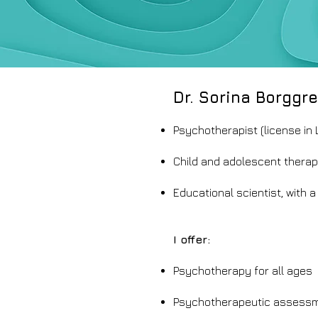
Dr. Sorina Borggre
Psychotherapist (license in
Child and adolescent therap
Educational scientist, with a 
I offer:
Psychotherapy for all ages
Psychotherapeutic assessme