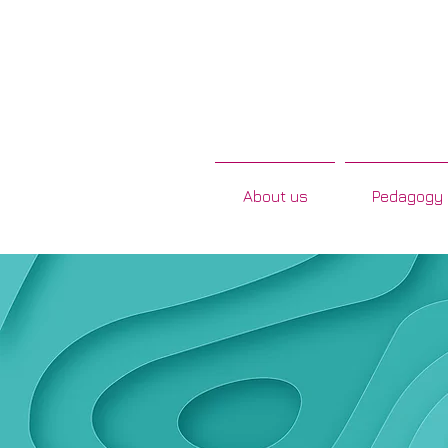
About us
Pedagogy