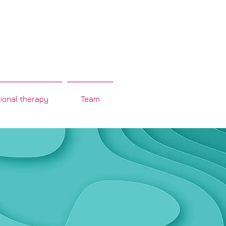
ional therapy
Team