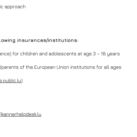
ic approach
lowing insurances/institutions:
fance) for children and adolescents at age 3 – 18 years
arents of the European Union institutions for all ages
s.public.lu
)
t)kannerhelpdesk.lu