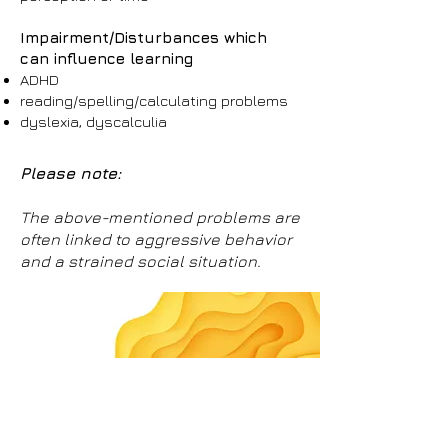
Impairment/Disturbances which
can influence learning
ADHD
reading/spelling/calculating problems
dyslexia, dyscalculia
Please note:
The above-mentioned problems are
often linked to aggressive behavior
and a strained social situation.
Individual support