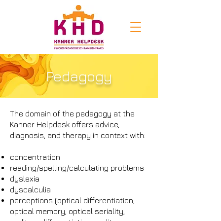
Pedagogy
The domain of the pedagogy at the
Kanner Helpdesk offers advice,
diagnosis, and therapy in context with:
concentration
reading/spelling/calculating problems
dyslexia
dyscalculia
perceptions (optical differentiation,
optical memory, optical seriality,