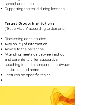
school and home.
Supporting the child during lessons.
Target Group: Institutions
("Supervision" according to demand)
Discussing case studies.
Availability of information.
Advice to the personnel.
Attending meetings between school
and parents to offer supportive
coaching to find a consensus between
institution and home.
Lectures on specific topics.
...