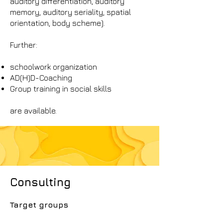
auditory differentiation, auditory
memory, auditory seriality, spatial
orientation, body scheme).
Further:
schoolwork organization
AD(H)D-Coaching
Group training in social skills
are available.
Consulting
Target groups