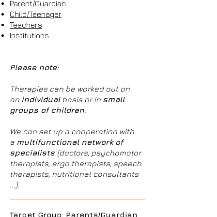
Parent/Guardian
Child/Teenager
Teachers
Institutions
Please note:
Therapies can be worked out on
an
individual
basis or in
small
groups of children
.
We can set up a cooperation with
a
multifunctional network of
specialists
(doctors, psychomotor
therapists, ergo therapists, speech
therapists, nutritional consultants
...).
Target Group: Parents/Guardian