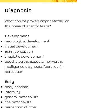
Diagnosis
What can be proven diagnostically on
the basis of specific tests?
Development
neurological development
visual development
aural perception
linguistic development
psychological aspects: nonverbal
intelligence diagnosis, fears, self-
perception
Body
body scheme
laterality
general motor skills
fine motor skills
perception of time