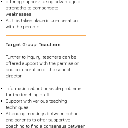
offering support: taking advantage of
strengths to compensate
weaknesses.
All this takes place in co-operation
with the parents.
Target Group: Teachers
Further to inquiry, teachers can be
offered support with the permission
and co-operation of the school
director:
Information about possible problems
for the teaching staff.
Support with various teaching
techniques.
Attending meetings between school
and parents to offer supportive
coaching to find a consensus between