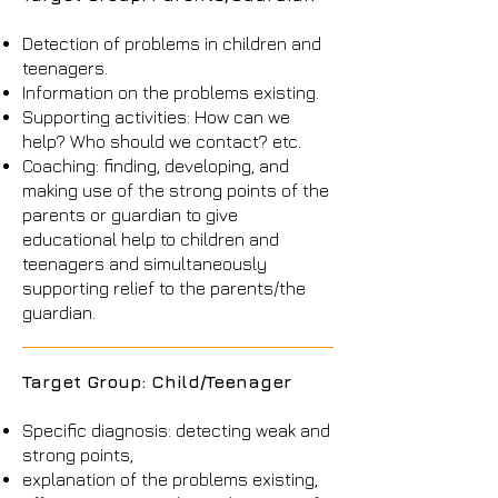
Detection of problems in children and
teenagers.
Information on the problems existing.
Supporting activities: How can we
help? Who should we contact? etc.
Coaching: finding, developing, and
making use of the strong points of the
parents or guardian to give
educational help to children and
teenagers and simultaneously
supporting relief to the parents/the
guardian.
Target Group: Child/Teenager
Specific diagnosis: detecting weak and
strong points,
explanation of the problems existing,